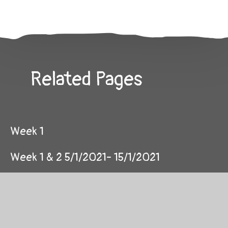
Related Pages
Week 1
Week 1 & 2 5/1/2021- 15/1/2021
Week 10
Week 11