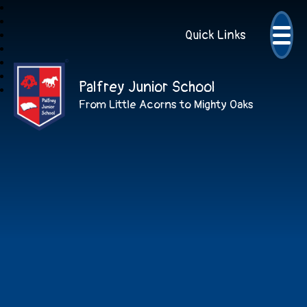
Quick Links
Palfrey Junior School
From Little Acorns to Mighty Oaks