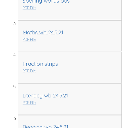
Spelling words ous
PDF File
Maths wb 24.5.21
PDF File
Fraction strips
PDF File
Literacy wb 24.5.21
PDF File
Reading wb 24.5.21