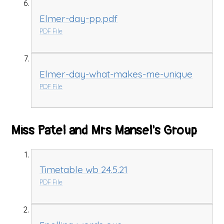
Elmer-day-pp.pdf
PDF File
Elmer-day-what-makes-me-unique
PDF File
Miss Patel and Mrs Mansel's Group
Timetable wb 24.5.21
PDF File