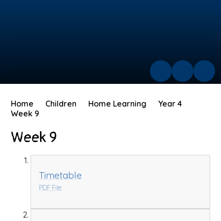
Home
Children
Home Learning
Year 4
Week 9
Week 9
Timetable
PDF File