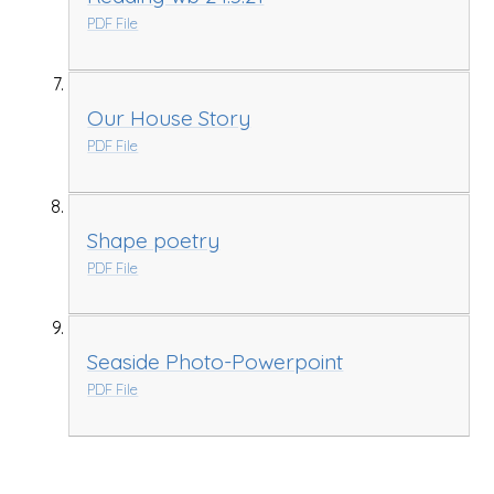
PDF File
Our House Story
PDF File
Shape poetry
PDF File
Seaside Photo-Powerpoint
PDF File