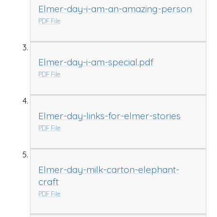
Elmer-day-i-am-an-amazing-person
PDF File
Elmer-day-i-am-special.pdf
PDF File
Elmer-day-links-for-elmer-stories
PDF File
Elmer-day-milk-carton-elephant-
craft
PDF File