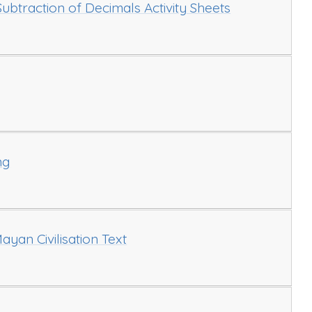
ubtraction of Decimals Activity Sheets
ng
ayan Civilisation Text