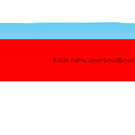
© 2026 Palfrey Junior School
|
School