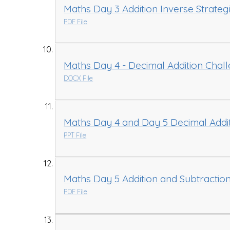
Maths Day 3 Addition Inverse Strateg
PDF File
Maths Day 4 - Decimal Addition Chal
DOCX File
Maths Day 4 and Day 5 Decimal Addit
PPT File
Maths Day 5 Addition and Subtraction
PDF File