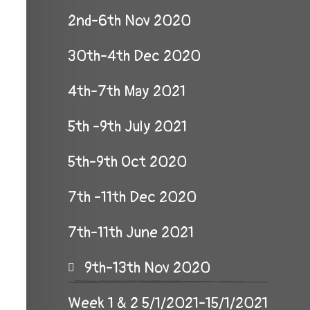
2nd-6th Nov 2020
30th-4th Dec 2020
4th-7th May 2021
5th -9th July 2021
5th-9th Oct 2020
7th -11th Dec 2020
7th-11th June 2021
9th-13th Nov 2020
Week 1 & 2 5/1/2021-15/1/2021