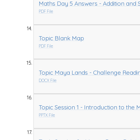
Maths Day 5 Answers - Addition and S
PDF File
Topic Blank Map
PDF File
Topic Maya Lands - Challenge Readi
DOCX File
Topic Session 1 - Introduction to the M
PPTX File