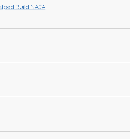
ped Build NASA