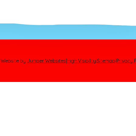
 Website by
Juniper Websites
|
High Visibility
|
Sitemap
|
Privacy P