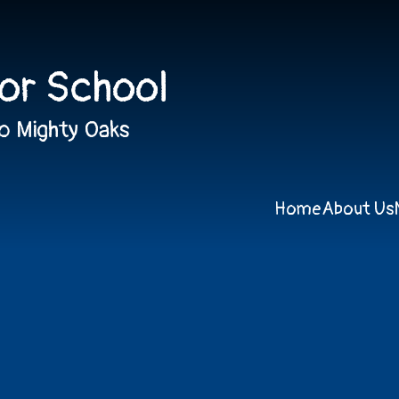
ior School
o Mighty Oaks
Home
About Us