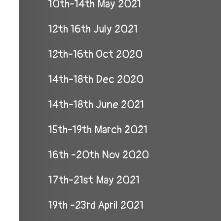
10th-14th May 2021
12th 16th July 2021
12th-16th Oct 2020
14th-18th Dec 2020
14th-18th June 2021
15th-19th March 2021
16th -20th Nov 2020
17th-21st May 2021
19th -23rd April 2021