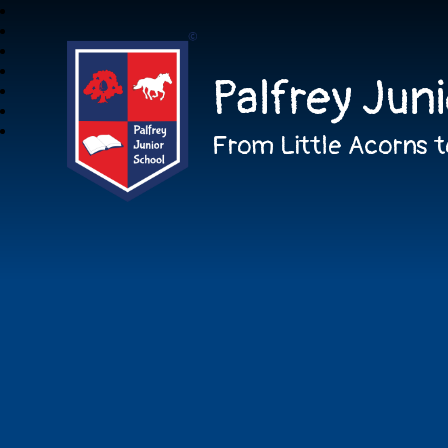
Palfrey Jun
From Little Acorns t