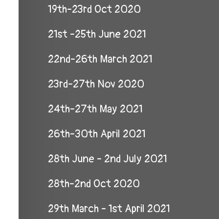
19th-23rd Oct 2020
21st -25th June 2021
22nd-26th March 2021
23rd-27th Nov 2020
24th-27th May 2021
26th-30th April 2021
28th June - 2nd July 2021
28th-2nd Oct 2020
29th March - 1st April 2021