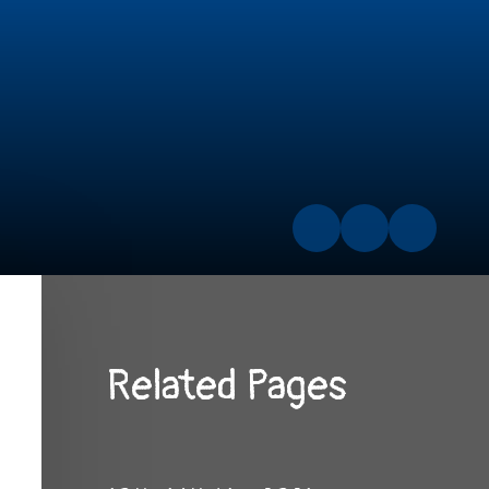
Related Pages