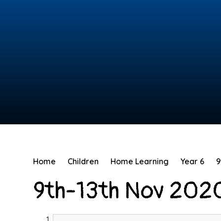
Home
Children
Home Learning
Year 6
9
9th-13th Nov 202