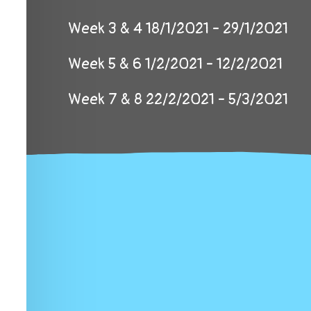
Week 3 & 4 18/1/2021 - 29/1/2021
Week 5 & 6 1/2/2021 - 12/2/2021
Week 7 & 8 22/2/2021 - 5/3/2021