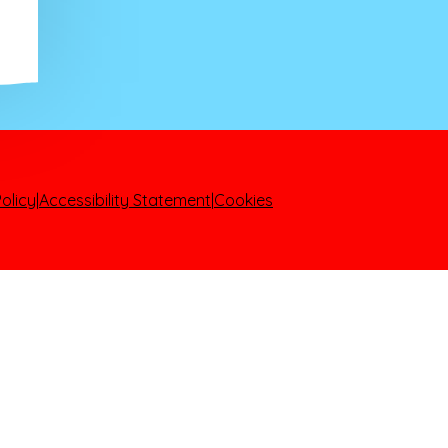
olicy
|
Accessibility Statement
|
Cookies