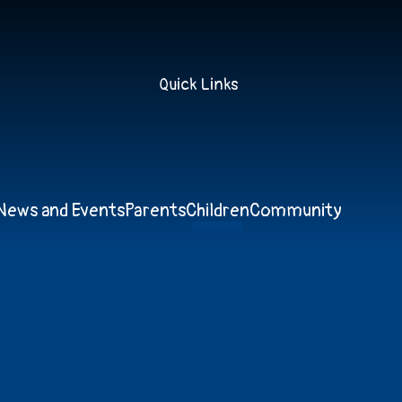
Quick Links
News and Events
Parents
Children
Community