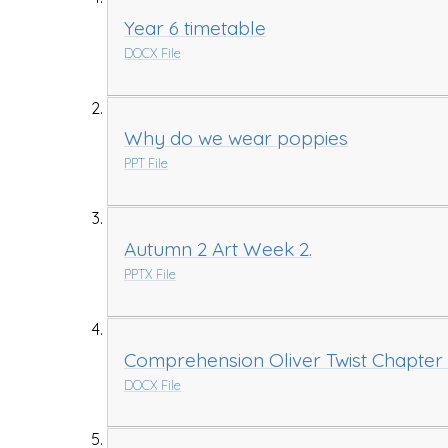
Year 6 timetable
DOCX File
Why do we wear poppies
PPT File
Autumn 2 Art Week 2.
PPTX File
Comprehension Oliver Twist Chapter 
DOCX File