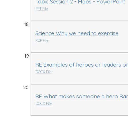
Topic Session 2 - Maps - PowerPoint
PPT File
Science Why we need to exercise
PDF File
RE Examples of heroes or leaders o
DOCX File
RE What makes someone a hero Rank
DOCX File