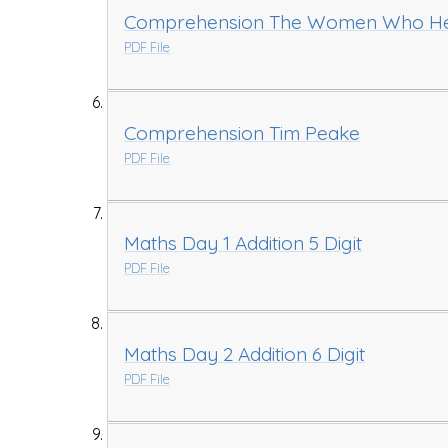
Comprehension The Women Who Hel
PDF File
Comprehension Tim Peake
PDF File
Maths Day 1 Addition 5 Digit
PDF File
Maths Day 2 Addition 6 Digit
PDF File