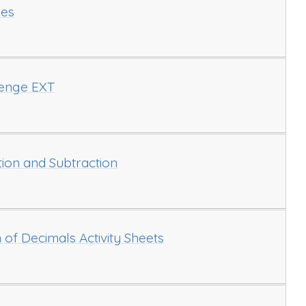
ies
lenge EXT
ion and Subtraction
 of Decimals Activity Sheets