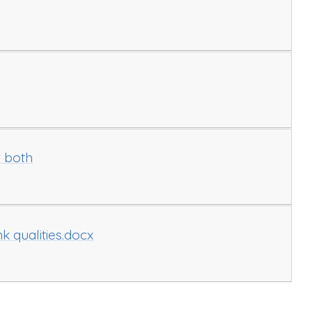
r both
 qualities.docx