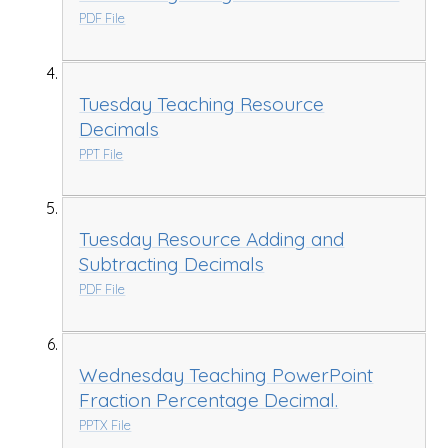
PDF File
Tuesday Teaching Resource
Decimals
PPT File
Tuesday Resource Adding and
Subtracting Decimals
PDF File
Wednesday Teaching PowerPoint
Fraction Percentage Decimal.
PPTX File