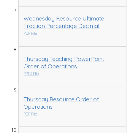
Wednesday Resource Ultimate
Fraction Percentage Decimal.
PDF File
Thursday Teaching PowerPoint
Order of Operations.
PPTX File
Thursday Resource Order of
Operations
PDF File