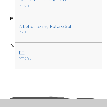
PPTX File
A Letter to my Future Self
PDF File
RE
PPTX File