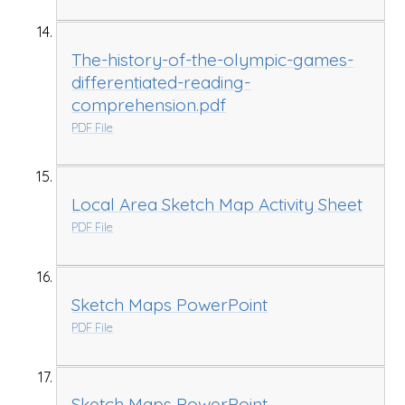
The-history-of-the-olympic-games-
differentiated-reading-
comprehension.pdf
PDF File
Local Area Sketch Map Activity Sheet
PDF File
Sketch Maps PowerPoint
PDF File
Sketch Maps PowerPoint.