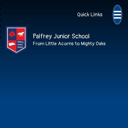
Quick Links
Palfrey Junior School
From Little Acorns to Mighty Oaks