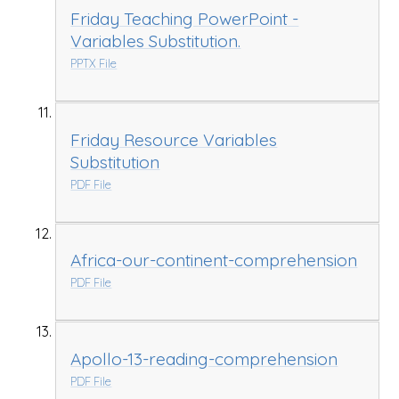
Friday Teaching PowerPoint -
Variables Substitution.
PPTX File
Friday Resource Variables
Substitution
PDF File
Africa-our-continent-comprehension
PDF File
Apollo-13-reading-comprehension
PDF File