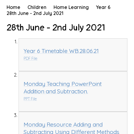
Home
Children
Home Learning
Year 6
28th June - 2nd July 2021
28th June - 2nd July 2021
Year 6 Timetable WB.28.06.21
PDF File
Monday Teaching PowerPoint
Addition and Subtraction.
PPT File
Monday Resource Adding and
Subtracting Using DIfferent Methods