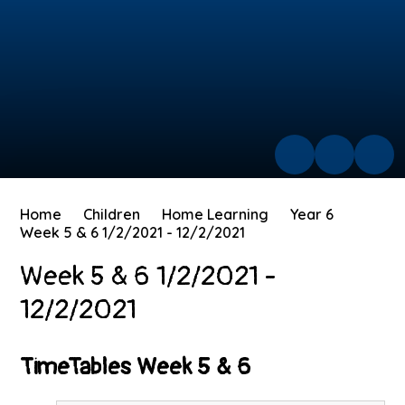
Home
Children
Home Learning
Year 6
Week 5 & 6 1/2/2021 - 12/2/2021
Week 5 & 6 1/2/2021 -
12/2/2021
TimeTables Week 5 & 6