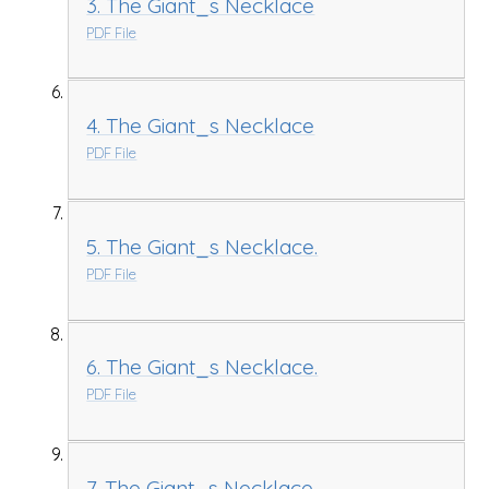
3. The Giant_s Necklace
PDF File
4. The Giant_s Necklace
PDF File
5. The Giant_s Necklace.
PDF File
6. The Giant_s Necklace.
PDF File
7. The Giant_s Necklace.