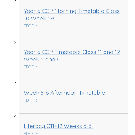
Year 6 CGP Morning Timetable Class
10 Week 5-6.
PDF File
Year 6 CGP Timetable Class 11 and 12
Week 5 and 6
PDF File
Week 5-6 Afternoon Timetable
PDF File
Literacy C11+12 Weeks 5-6.
PDF File