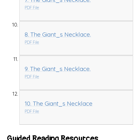
PDF File
8. The Giant_s Necklace.
PDF File
9. The Giant_s Necklace.
PDF File
10. The Giant_s Necklace
PDF File
Guided Reading Resources