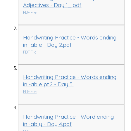
Adjectives - Day 1_.pdf
PDF File
Handwriting Practice - Words ending
in -able - Day 2.pdf
PDF File
Handwriting Practice - Words ending
in -able pt.2 - Day 3.
PDF File
Handwriting Practice - Word ending
in -ably - Day 4.pdf