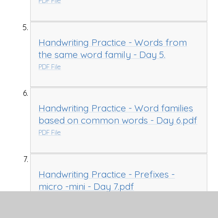
PDF File
Handwriting Practice - Words from
the same word family - Day 5.
PDF File
Handwriting Practice - Word families
based on common words - Day 6.pdf
PDF File
Handwriting Practice - Prefixes -
micro -mini - Day 7.pdf
PDF File