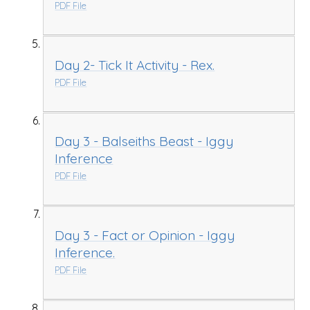
PDF File
Day 2- Tick It Activity - Rex.
PDF File
Day 3 - Balseiths Beast - Iggy
Inference
PDF File
Day 3 - Fact or Opinion - Iggy
Inference.
PDF File