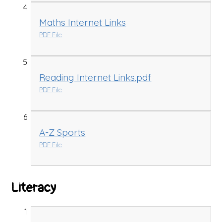
Maths Internet Links
PDF File
Reading Internet Links.pdf
PDF File
A-Z Sports
PDF File
Literacy