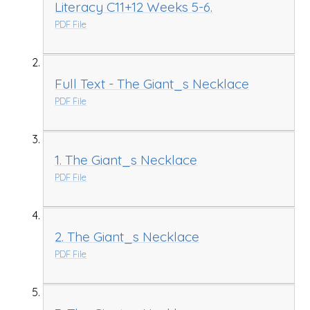
Literacy C11+12 Weeks 5-6.
PDF File
Full Text - The Giant_s Necklace
PDF File
1. The Giant_s Necklace
PDF File
2. The Giant_s Necklace
PDF File