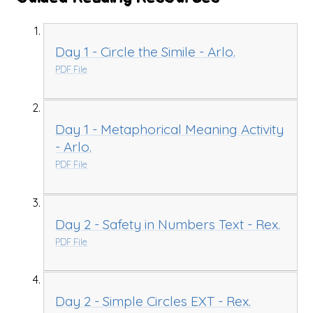
Day 1 - Circle the Simile - Arlo.
PDF File
Day 1 - Metaphorical Meaning Activity
- Arlo.
PDF File
Day 2 - Safety in Numbers Text - Rex.
PDF File
Day 2 - Simple Circles EXT - Rex.