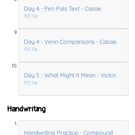
Day 4 - Pen Pals Text - Cassie.
PDF File
Day 4 - Venn Comparisons - Cassie.
PDF File
Day 5 - What Might It Mean - Victor.
PDF File
Handwriting
Handwriting Practice - Compound