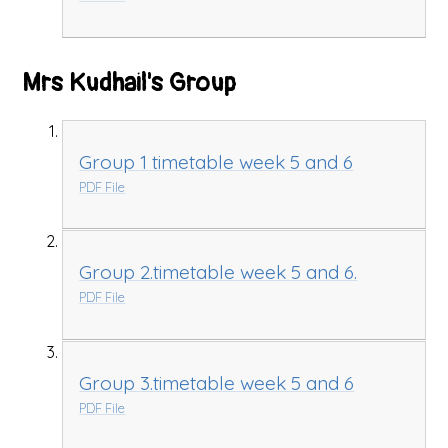
Mrs Kudhail's Group
Group 1 timetable week 5 and 6
PDF File
Group 2.timetable week 5 and 6.
PDF File
Group 3.timetable week 5 and 6
PDF File