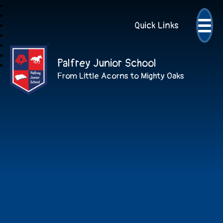
Quick Links
Palfrey Junior School
From Little Acorns to Mighty Oaks