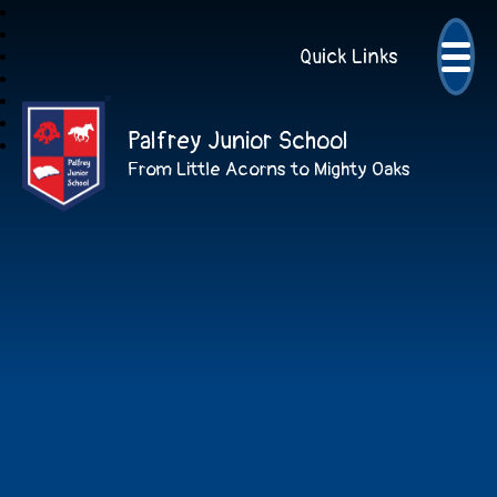
Quick Links
Palfrey Junior School
From Little Acorns to Mighty Oaks