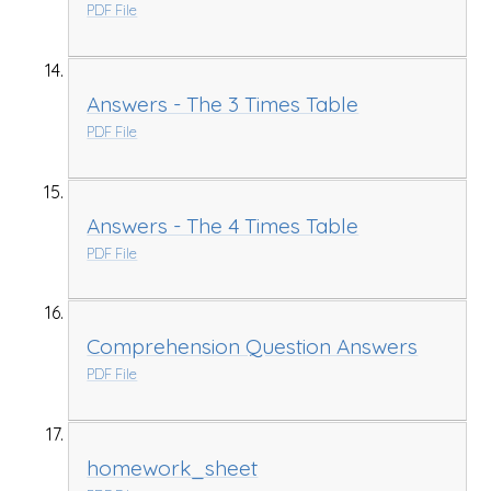
PDF File
Answers - The 3 Times Table
PDF File
Answers - The 4 Times Table
PDF File
Comprehension Question Answers
PDF File
homework_sheet