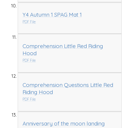
Y4 Autumn 1 SPAG Mat 1
PDF File
Comprehension Little Red Riding
Hood
PDF File
Comprehension Questions Little Red
Riding Hood
PDF File
Anniversary of the moon landing