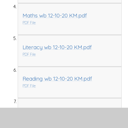
Maths wb 12-10-20 KM.pdf
PDF File
Literacy wb 12-10-20 KM.pdf
PDF File
Reading wb 12-10-20 KM.pdf
PDF File
Seasons pictures for Writing KM.pptx
PPTX File