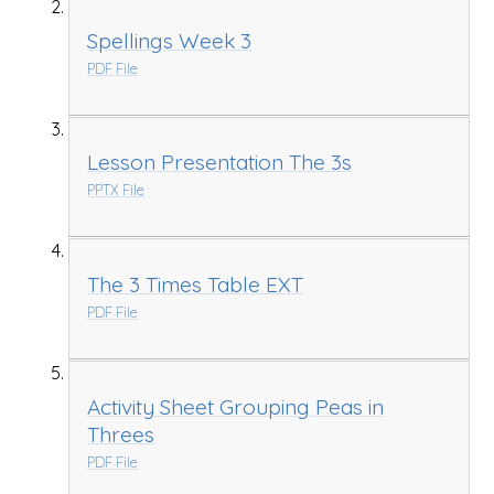
Spellings Week 3
PDF File
Lesson Presentation The 3s
PPTX File
The 3 Times Table EXT
PDF File
Activity Sheet Grouping Peas in
Threes
PDF File