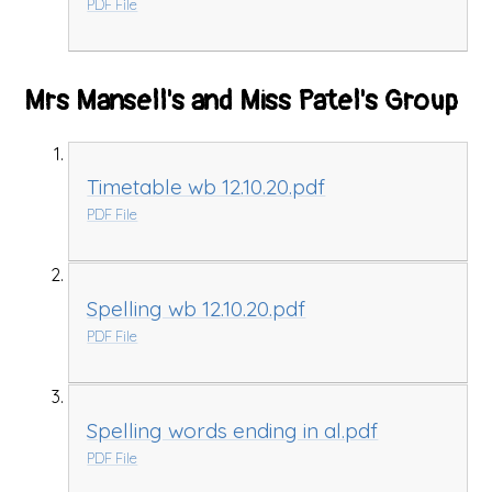
PDF File
Mrs Mansell's and Miss Patel's Group
Timetable wb 12.10.20.pdf
PDF File
Spelling wb 12.10.20.pdf
PDF File
Spelling words ending in al.pdf
PDF File