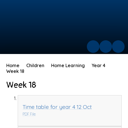
Home
Children
Home Learning
Year 4
Week 18
Week 18
Time table for year 4 12 Oct
PDF File