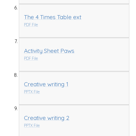
The 4 Times Table ext
PDF File
Activity Sheet Paws
PDF File
Creative writing 1
PPTX File
Creative writing 2
PPTX File