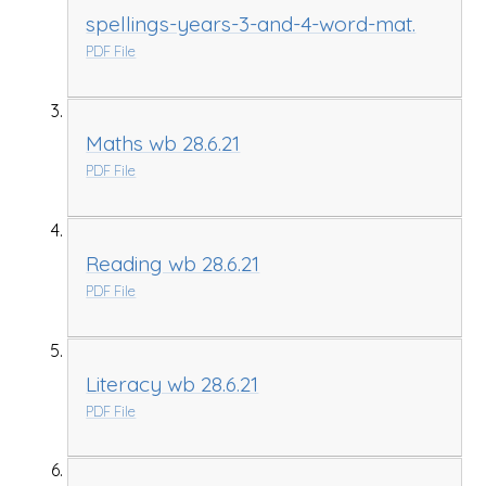
spellings-years-3-and-4-word-mat.
PDF File
Maths wb 28.6.21
PDF File
Reading wb 28.6.21
PDF File
Literacy wb 28.6.21
PDF File