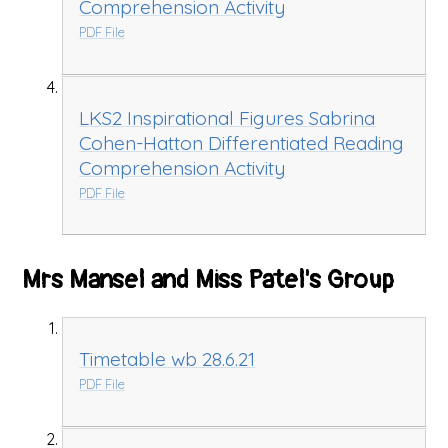
Comprehension Activity
PDF File
LKS2 Inspirational Figures Sabrina
Cohen-Hatton Differentiated Reading
Comprehension Activity
PDF File
Mrs Mansel and Miss Patel's Group
Timetable wb 28.6.21
PDF File