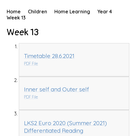
Home
Children
Home Learning
Year 4
Week 13
Week 13
Timetable 28.6.2021
PDF File
Inner self and Outer self
PDF File
LKS2 Euro 2020 (Summer 2021)
Differentiated Reading