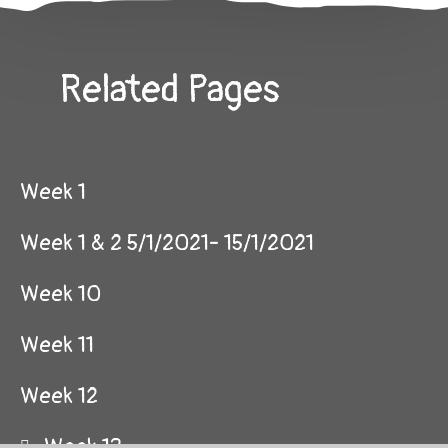
Related Pages
Week 1
Week 1 & 2 5/1/2021- 15/1/2021
Week 10
Week 11
Week 12
Week 13