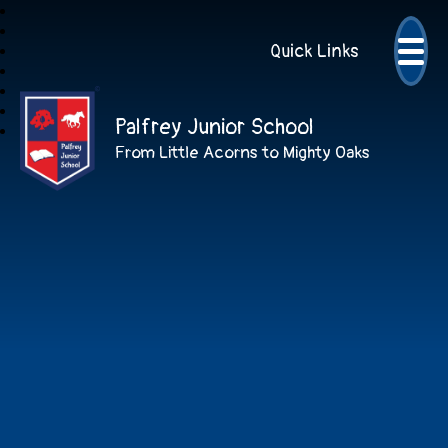
Quick Links
Palfrey Junior School
From Little Acorns to Mighty Oaks