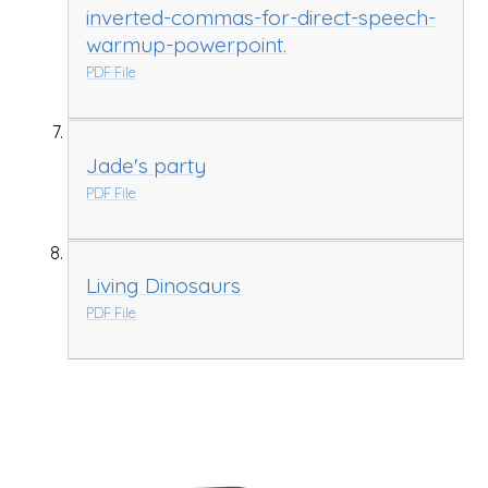
inverted-commas-for-direct-speech-
warmup-powerpoint.
PDF File
Jade's party
PDF File
Living Dinosaurs
PDF File