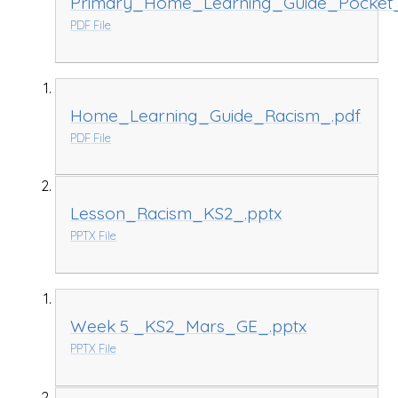
Primary_Home_Learning_Guide_Pocket
PDF File
Home_Learning_Guide_Racism_.pdf
PDF File
Lesson_Racism_KS2_.pptx
PPTX File
Week 5 _KS2_Mars_GE_.pptx
PPTX File