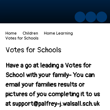
Home
Children
Home Learning
Votes for Schools
Votes for Schools
Have a go at leading a Votes for
School with your family- You can
email your families results or
pictures of you completing it to us
at support@palfrey-j.walsall.sch.uk