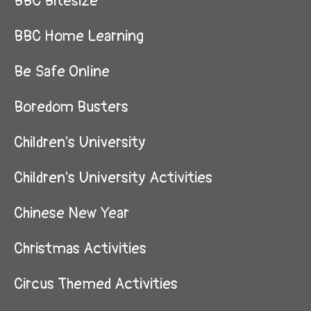
BBC Bitesize
BBC Home Learning
Be Safe Online
Boredom Busters
Children's University
Children's University Activities
Chinese New Year
Christmas Activities
Circus Themed Activities