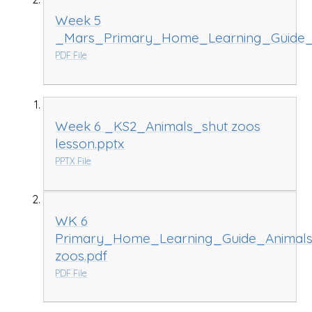
Week 5
_Mars_Primary_Home_Learning_Guide_
PDF File
Week 6 _KS2_Animals_shut zoos
lesson.pptx
PPTX File
WK 6
Primary_Home_Learning_Guide_Animals
zoos.pdf
PDF File