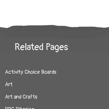
Related Pages
Activity Choice Boards
Art
Art and Crafts