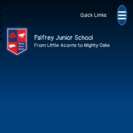
Quick Links
Palfrey Junior School
From Little Acorns to Mighty Oaks