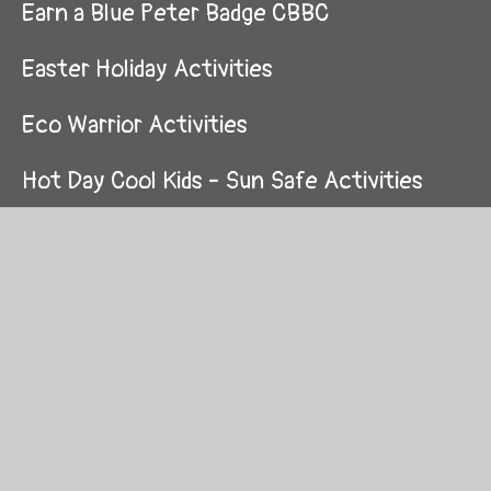
Earn a Blue Peter Badge CBBC
Easter Holiday Activities
Eco Warrior Activities
Hot Day Cool Kids - Sun Safe Activities
Lockdown Poetry Slam
Mardi Gras Day Friday 12th February Info
& Competition
Monster Phonics
Music Activities