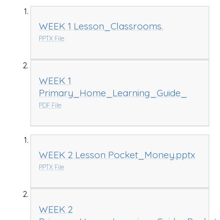
WEEK 1 Lesson_Classrooms.
PPTX File
WEEK 1
Primary_Home_Learning_Guide_
PDF File
WEEK 2 Lesson Pocket_Money.pptx
PPTX File
WEEK 2