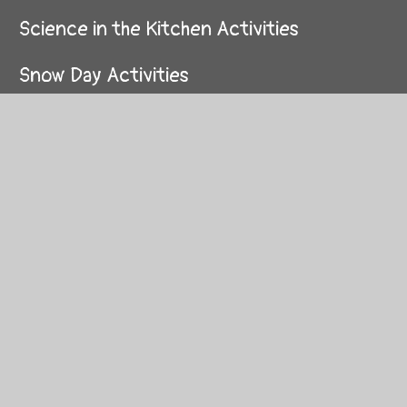
Science in the Kitchen Activities
Snow Day Activities
Stay Active when you're stuck Inside
Stay at home Sports Day
The Royal Family
TT Rockstars Battle of The Year Group
Bands
VE Day Project
Votes for Schools