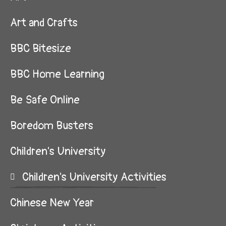
Art and Crafts
BBC Bitesize
BBC Home Learning
Be Safe Online
Boredom Busters
Children's University
Children's University Activities
Chinese New Year