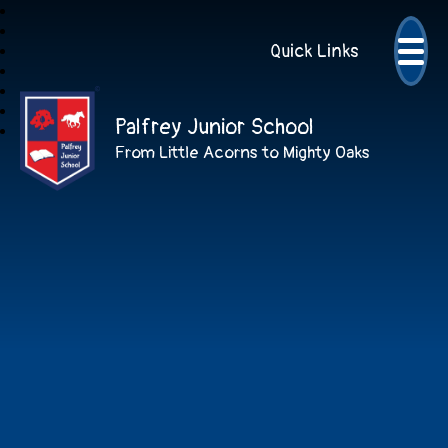
Quick Links
Palfrey Junior School
From Little Acorns to Mighty Oaks