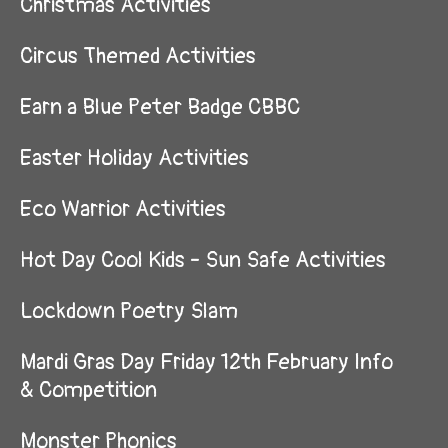
Christmas Activities
Circus Themed Activities
Earn a Blue Peter Badge CBBC
Easter Holiday Activities
Eco Warrior Activities
Hot Day Cool Kids - Sun Safe Activities
Lockdown Poetry Slam
Mardi Gras Day Friday 12th February Info
& Competition
Monster Phonics