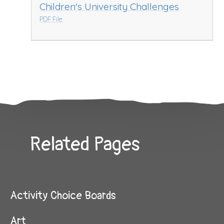
Children's University Challenges
PDF File
Related Pages
Activity Choice Boards
Art