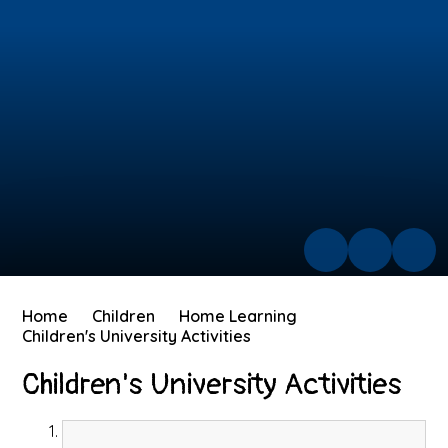
Home
Children
Home Learning
Children's University Activities
Children's University Activities