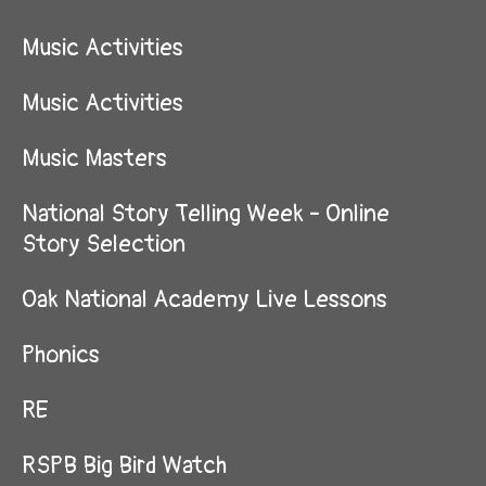
Music Activities
Music Activities
Music Masters
National Story Telling Week - Online
Story Selection
Oak National Academy Live Lessons
Phonics
RE
RSPB Big Bird Watch