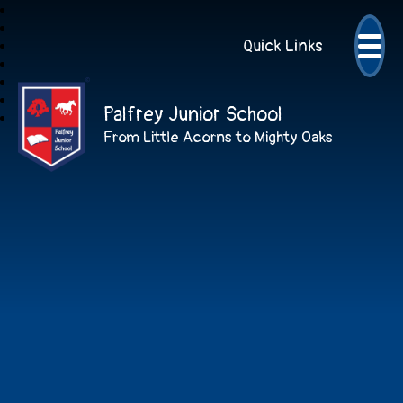
Quick Links
Palfrey Junior School
From Little Acorns to Mighty Oaks