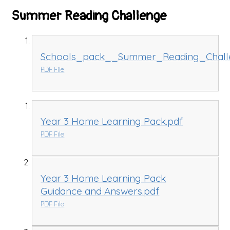
Summer Reading Challenge
Schools_pack__Summer_Reading_Chall
PDF File
Year 3 Home Learning Pack.pdf
PDF File
Year 3 Home Learning Pack
Guidance and Answers.pdf
PDF File