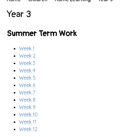
Year 3
Summer Term Work
Week 1
Week 2
Week 3
Week 4
Week 5
Week 6
Week 7
Week 8
Week 9
Week 10
Week 11
Week 12