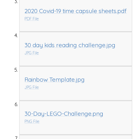
2020 Covid-19 time capsule sheets.pdf
PDF File
30 day kids reading challenge.jpg
JPG File
Rainbow Template.jpg
JPG File
30-Day-LEGO-Challenge.png
PNG File