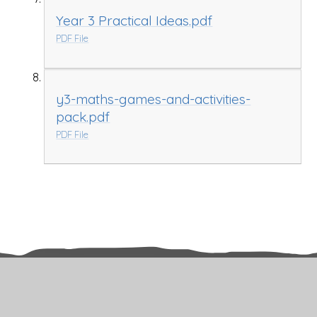
Year 3 Practical Ideas.pdf
PDF File
y3-maths-games-and-activities-
pack.pdf
PDF File
Related Pages