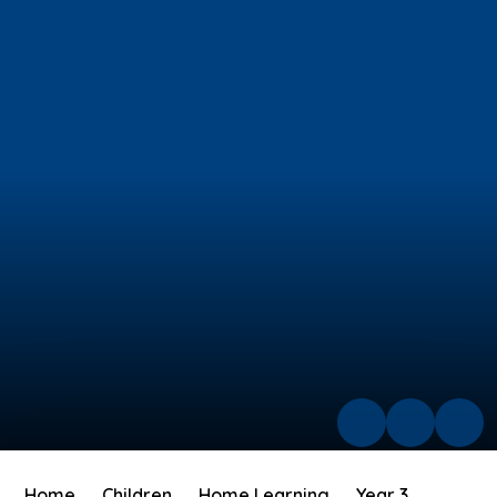
Home
Children
Home Learning
Year 3