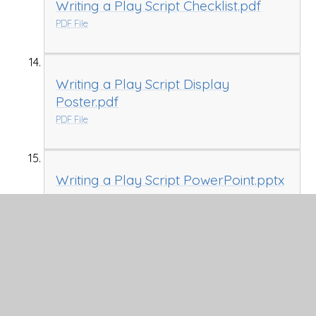
Writing a Play Script Checklist.pdf
PDF File
Writing a Play Script Display
Poster.pdf
PDF File
Writing a Play Script PowerPoint.pptx
PPTX File