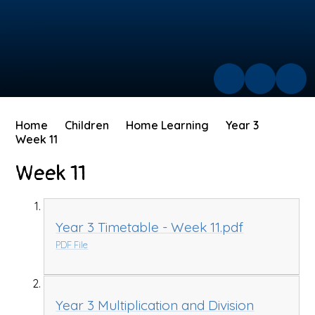
Home
Children
Home Learning
Year 3
Week 11
Week 11
Year 3 Timetable - Week 11.pdf
PDF File
Year 3 Multiplication and Division