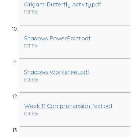
Origami Butterfly Activity.pdf
PDF File
Shadows PowerPoint.pdf
PDF File
Shadows Worksheet.pdf
PDF File
Week 11 Comprehension Text.pdf
PDF File