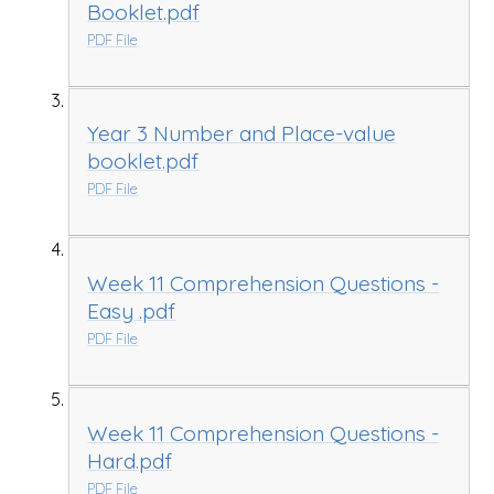
Booklet.pdf
PDF File
Year 3 Number and Place-value
booklet.pdf
PDF File
Week 11 Comprehension Questions -
Easy .pdf
PDF File
Week 11 Comprehension Questions -
Hard.pdf
PDF File