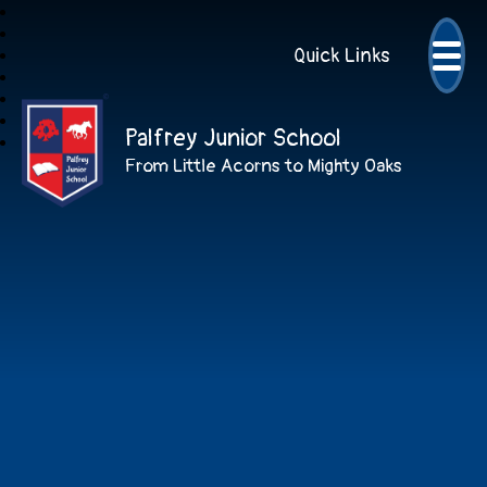
Quick Links
Palfrey Junior School
From Little Acorns to Mighty Oaks