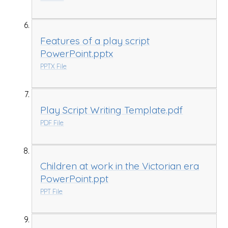
Features of a play script
PowerPoint.pptx
PPTX File
Play Script Writing Template.pdf
PDF File
Children at work in the Victorian era
PowerPoint.ppt
PPT File