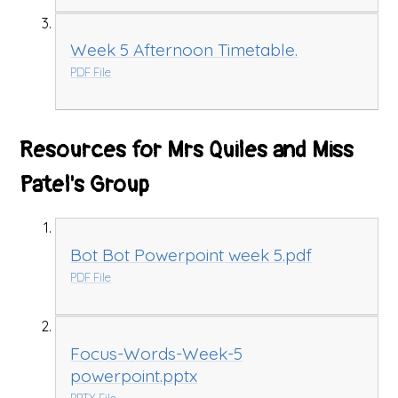
Week 5 Afternoon Timetable.
PDF File
Resources for Mrs Quiles and Miss
Patel's Group
Bot Bot Powerpoint week 5.pdf
PDF File
Focus-Words-Week-5
powerpoint.pptx
PPTX File