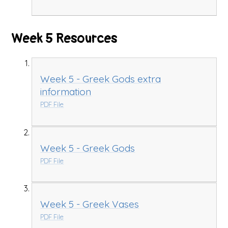
Week 5 Resources
Week 5 - Greek Gods extra
information
PDF File
Week 5 - Greek Gods
PDF File
Week 5 - Greek Vases
PDF File