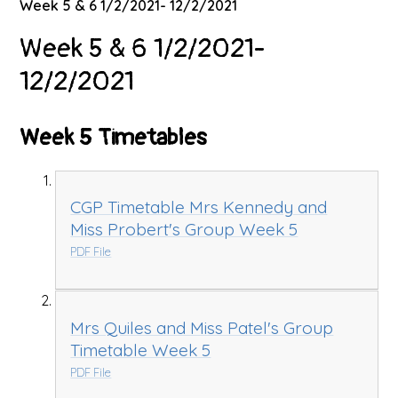
Week 5 & 6 1/2/2021- 12/2/2021
Week 5 & 6 1/2/2021-
12/2/2021
Week 5 Timetables
CGP Timetable Mrs Kennedy and
Miss Probert's Group Week 5
PDF File
Mrs Quiles and Miss Patel's Group
Timetable Week 5
PDF File