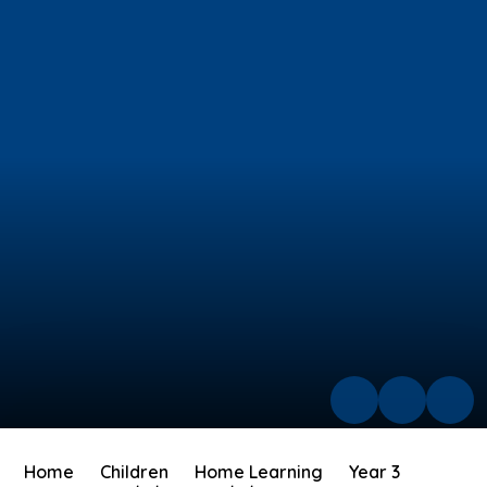
Home
Children
Home Learning
Year 3