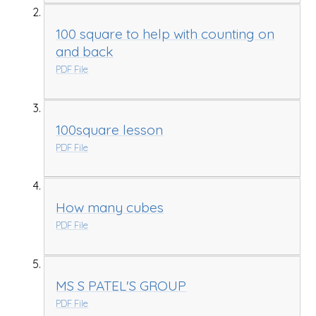
100 square to help with counting on
and back
PDF File
100square lesson
PDF File
How many cubes
PDF File
MS S PATEL'S GROUP
PDF File