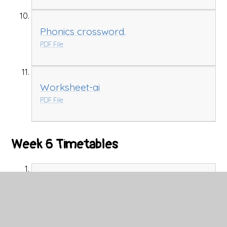
Phonics crossword.
PDF File
Worksheet-ai
PDF File
Week 6 Timetables
CGP Timetable Mrs Kennedy and
Miss Probert's Group Week 6
PDF File