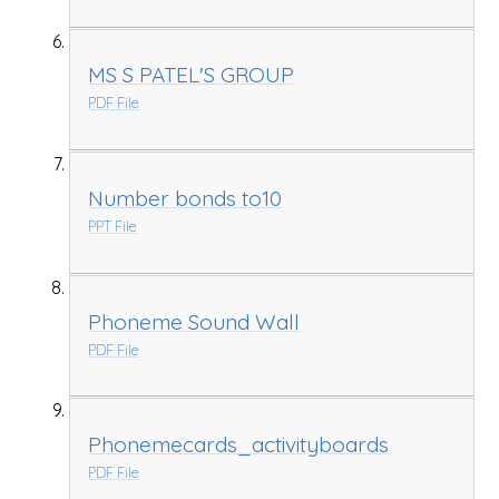
MS S PATEL'S GROUP
PDF File
Number bonds to10
PPT File
Phoneme Sound Wall
PDF File
Phonemecards_activityboards
PDF File