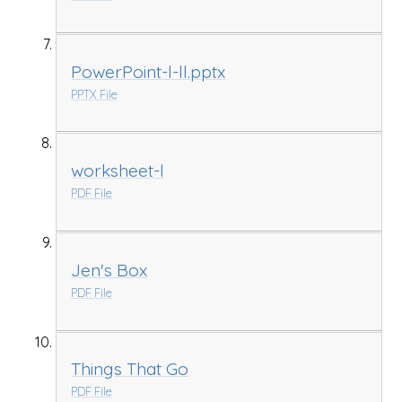
PowerPoint-l-ll.pptx
PPTX File
worksheet-l
PDF File
Jen's Box
PDF File
Things That Go
PDF File