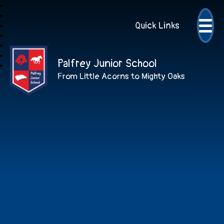
Quick Links
Palfrey Junior School
From Little Acorns to Mighty Oaks