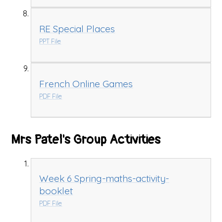
RE Special Places
PPT File
French Online Games
PDF File
Mrs Patel's Group Activities
Week 6 Spring-maths-activity-
booklet
PDF File