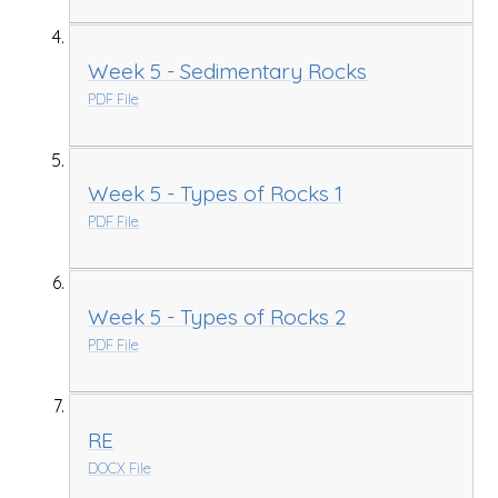
Week 5 - Sedimentary Rocks
PDF File
Week 5 - Types of Rocks 1
PDF File
Week 5 - Types of Rocks 2
PDF File
RE
DOCX File