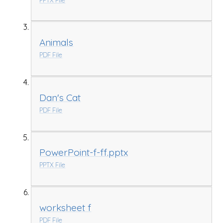
Animals
PDF File
Dan's Cat
PDF File
PowerPoint-f-ff.pptx
PPTX File
worksheet f
PDF File