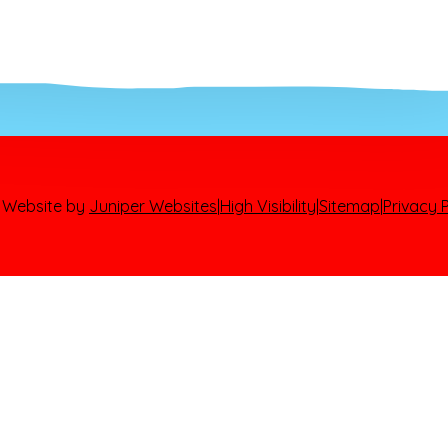
 Website by
Juniper Websites
|
High Visibility
|
Sitemap
|
Privacy P