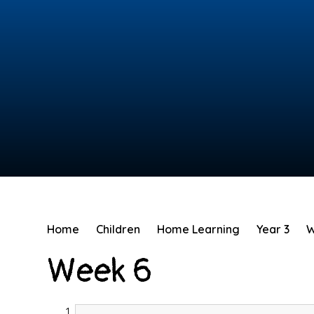
Home
Children
Home Learning
Year 3
W
Week 6