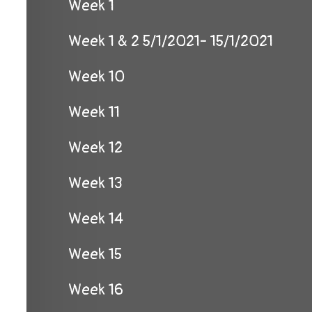
Week 1
Week 1 & 2 5/1/2021- 15/1/2021
Week 10
Week 11
Week 12
Week 13
Week 14
Week 15
Week 16