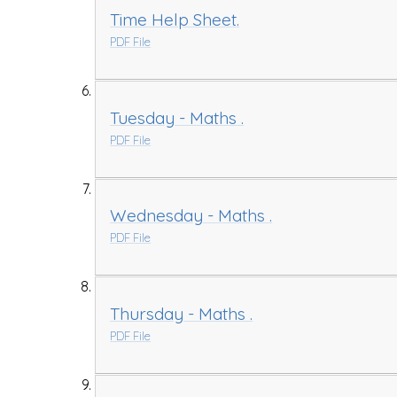
Time Help Sheet.
PDF File
Tuesday - Maths .
PDF File
Wednesday - Maths .
PDF File
Thursday - Maths .
PDF File