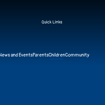
Quick Links
News and Events
Parents
Children
Community