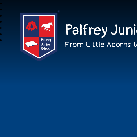
Palfrey Jun
From Little Acorns t