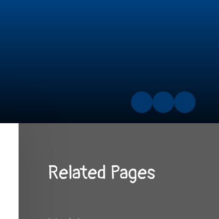
Related Pages