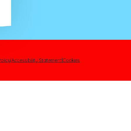
olicy
|
Accessibility Statement
|
Cookies