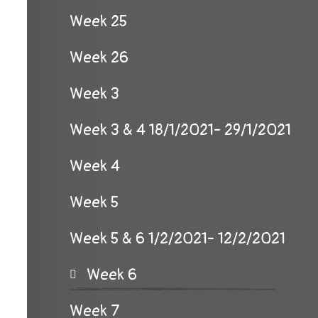
Week 25
Week 26
Week 3
Week 3 & 4 18/1/2021- 29/1/2021
Week 4
Week 5
Week 5 & 6 1/2/2021- 12/2/2021
Week 6
Week 7