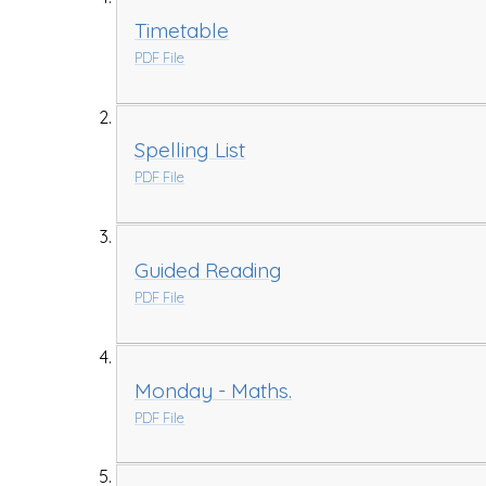
Timetable
PDF File
Spelling List
PDF File
Guided Reading
PDF File
Monday - Maths.
PDF File