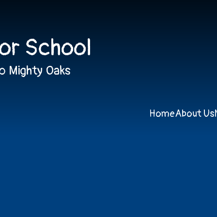
ior School
o Mighty Oaks
Home
About Us