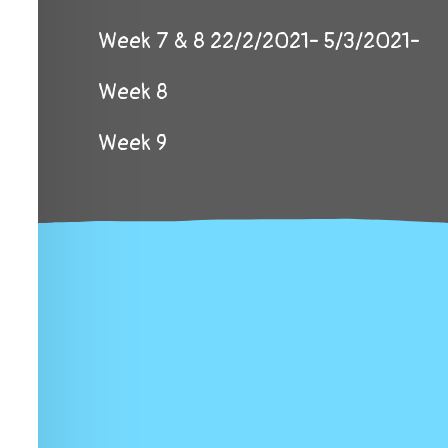
Week 7 & 8 22/2/2021- 5/3/2021-
Week 8
Week 9