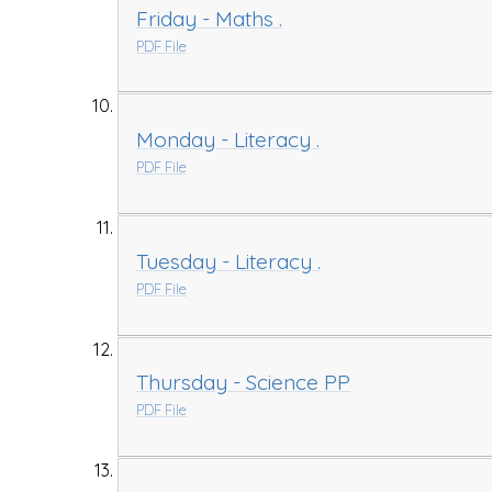
Friday - Maths .
PDF File
Monday - Literacy .
PDF File
Tuesday - Literacy .
PDF File
Thursday - Science PP
PDF File