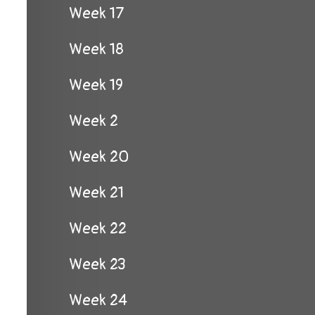
Week 17
Week 18
Week 19
Week 2
Week 20
Week 21
Week 22
Week 23
Week 24