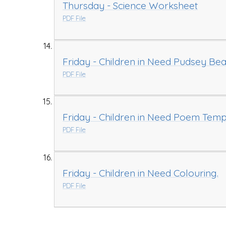
Thursday - Science Worksheet
PDF File
Friday - Children in Need Pudsey Bea
PDF File
Friday - Children in Need Poem Temp
PDF File
Friday - Children in Need Colouring.
PDF File