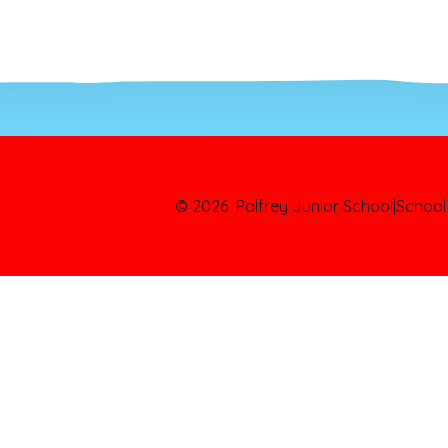
© 2026 Palfrey Junior School
|
School