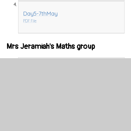
Day5-7thMay
PDF File
Mrs Jeramiah's Maths group
Tuesday
PDF File
Wednesday Maths Presentation
PDF File