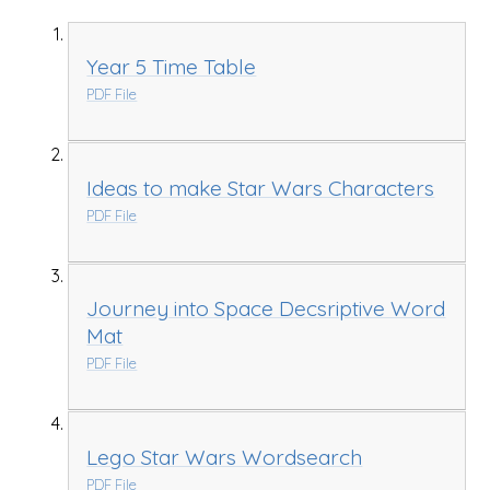
Year 5 Time Table
PDF File
Ideas to make Star Wars Characters
PDF File
Journey into Space Decsriptive Word
Mat
PDF File
Lego Star Wars Wordsearch
PDF File