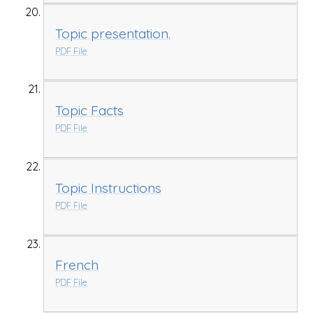
Topic presentation.
PDF File
Topic Facts
PDF File
Topic Instructions
PDF File
French
PDF File