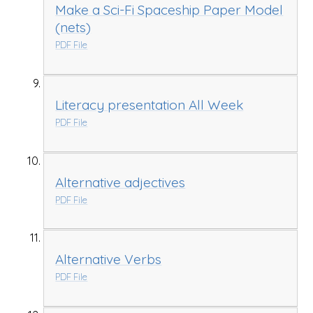
Make a Sci-Fi Spaceship Paper Model
(nets)
PDF File
Literacy presentation All Week
PDF File
Alternative adjectives
PDF File
Alternative Verbs
PDF File