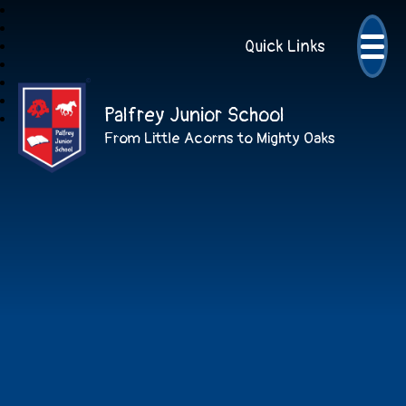
Quick Links
Palfrey Junior School
From Little Acorns to Mighty Oaks