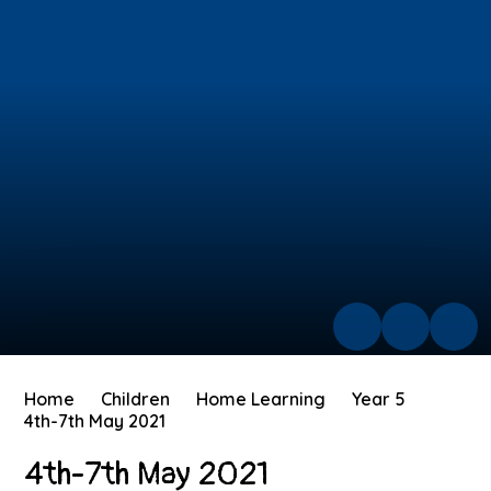
Home
Children
Home Learning
Year 5
4th-7th May 2021
4th-7th May 2021