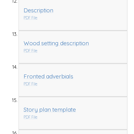
Description
PDF File
Wood setting description
PDF File
Fronted adverbials
PDF File
Story plan template
PDF File