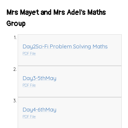
Mrs Mayet and Mrs Adel's Maths
Group
Day2Sci-Fi Problem Solving Maths
PDF File
Day3-5thMay
PDF File
Day4-6thMay
PDF File