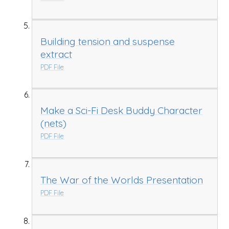
Building tension and suspense
extract
PDF File
Make a Sci-Fi Desk Buddy Character
(nets)
PDF File
The War of the Worlds Presentation
PDF File