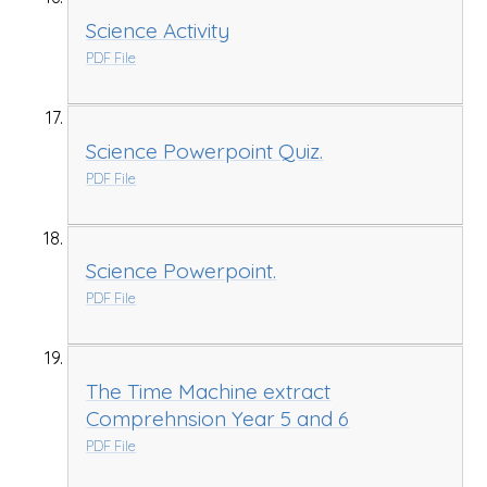
Science Activity
PDF File
Science Powerpoint Quiz.
PDF File
Science Powerpoint.
PDF File
The Time Machine extract
Comprehnsion Year 5 and 6
PDF File