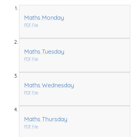
Maths Monday
PDF File
Maths Tuesday
PDF File
Maths Wednesday
PDF File
Maths Thursday
PDF File