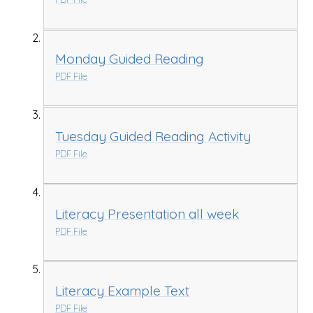
Monday Guided Reading
PDF File
Tuesday Guided Reading Activity
PDF File
Literacy Presentation all week
PDF File
Literacy Example Text
PDF File