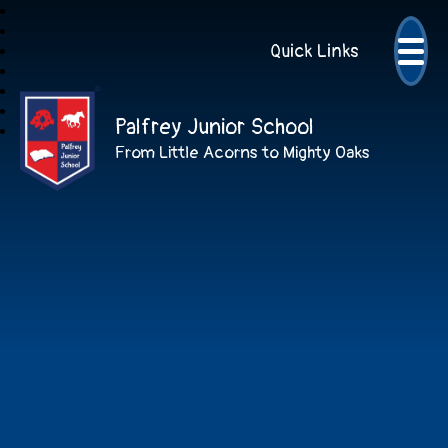
Quick Links
Palfrey Junior School
From Little Acorns to Mighty Oaks