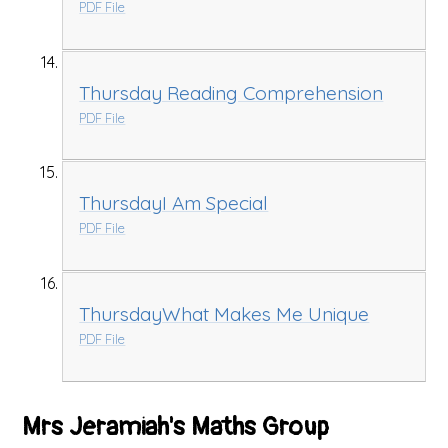
PDF File
Thursday Reading Comprehension
PDF File
ThursdayI Am Special
PDF File
ThursdayWhat Makes Me Unique
PDF File
Mrs Jeramiah's Maths Group