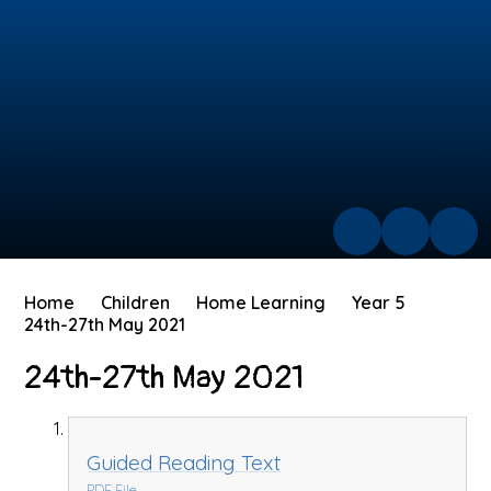
Home
Children
Home Learning
Year 5
24th-27th May 2021
24th-27th May 2021
Guided Reading Text
PDF File