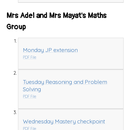
Mrs Adel and Mrs Mayat's Maths
Group
Monday JP extension
PDF File
Tuesday Reasoning and Problem
Solving
PDF File
Wednesday Mastery checkpoint
PDF File