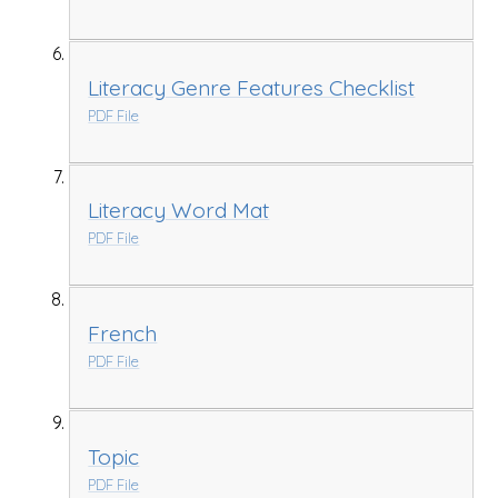
Literacy Genre Features Checklist
PDF File
Literacy Word Mat
PDF File
French
PDF File
Topic
PDF File