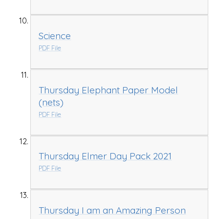
Science
PDF File
Thursday Elephant Paper Model
(nets)
PDF File
Thursday Elmer Day Pack 2021
PDF File
Thursday I am an Amazing Person