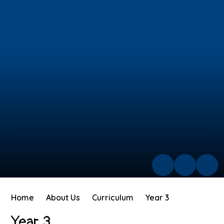
Home
About Us
Curriculum
Year 3
Year 3