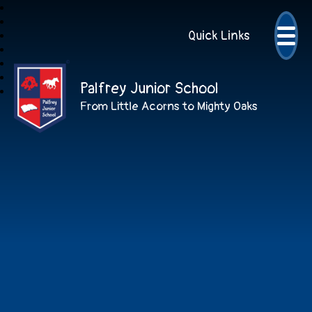
Quick Links
Palfrey Junior School
From Little Acorns to Mighty Oaks