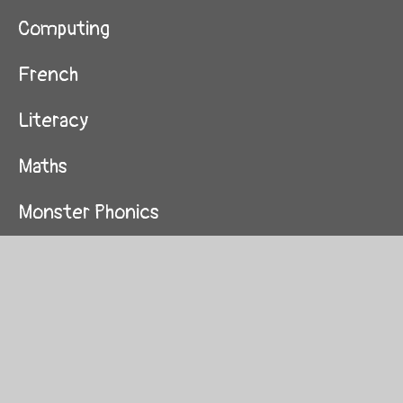
Computing
French
Literacy
Maths
Monster Phonics
Music
Progression Maps
R.E
Science