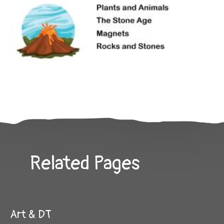
Related Pages
Art & DT