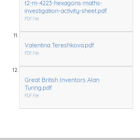
t2-m-4223-hexagons-maths-
investigation-activity-sheet.pdf
PDF File
Valentina Tereshkova.pdf
PDF File
Great British Inventors Alan
Turing.pdf
PDF File