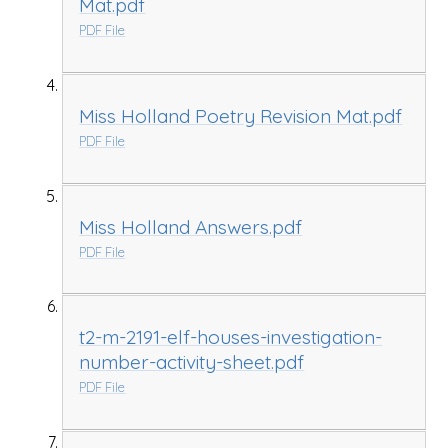
Mat.pdf
PDF File
Miss Holland Poetry Revision Mat.pdf
PDF File
Miss Holland Answers.pdf
PDF File
t2-m-2191-elf-houses-investigation-
number-activity-sheet.pdf
PDF File