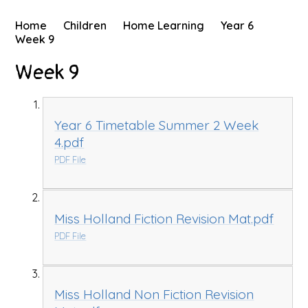
Home
Children
Home Learning
Year 6
Week 9
Week 9
Year 6 Timetable Summer 2 Week
4.pdf
PDF File
Miss Holland Fiction Revision Mat.pdf
PDF File
Miss Holland Non Fiction Revision