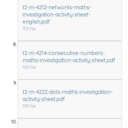
t2-m-4212-networks-maths-
investigation-activity-sheet-
english.pdf
PDF File
t2-m-4214-consecutive-numbers-
maths-investigation-activity-sheet.pdf
PDF File
t2-m-4222-dots-maths-investigation-
activity-sheet.pdf
PDF File