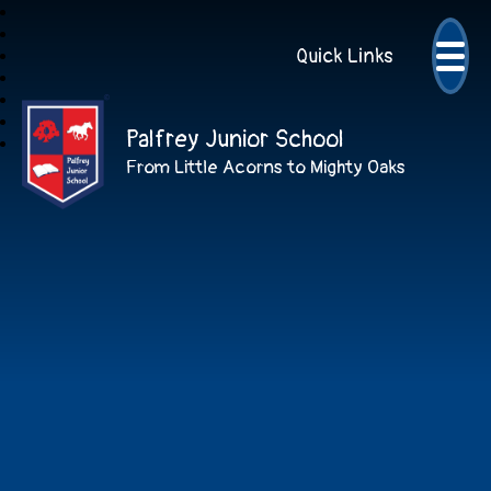
Quick Links
Palfrey Junior School
From Little Acorns to Mighty Oaks